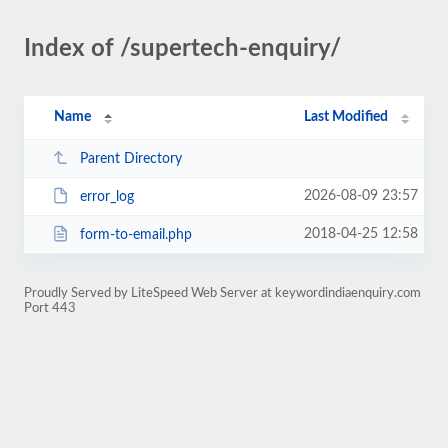
Index of /supertech-enquiry/
Name
Last Modified
Parent Directory
2026-08-09 23:57
error_log
2018-04-25 12:58
form-to-email.php
Proudly Served by LiteSpeed Web Server at keywordindiaenquiry.com
Port 443