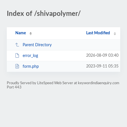
Index of /shivapolymer/
Name
Last Modified
Parent Directory
2026-08-09 03:40
error_log
2023-09-11 05:35
form.php
Proudly Served by LiteSpeed Web Server at keywordindiaenquiry.com
Port 443