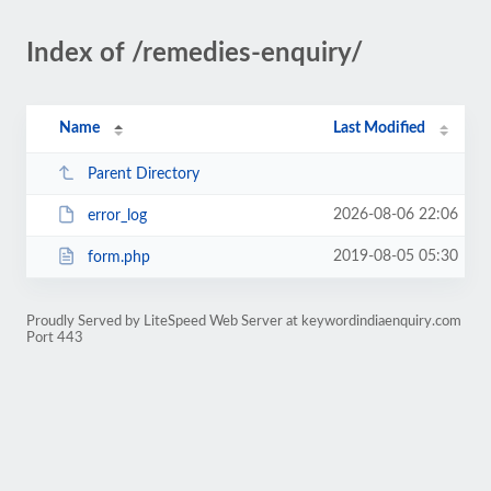
Index of /remedies-enquiry/
Name
Last Modified
Parent Directory
2026-08-06 22:06
error_log
2019-08-05 05:30
form.php
Proudly Served by LiteSpeed Web Server at keywordindiaenquiry.com
Port 443