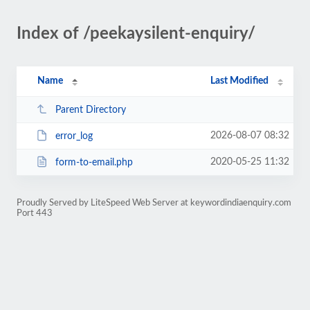
Index of /peekaysilent-enquiry/
Name
Last Modified
Parent Directory
2026-08-07 08:32
error_log
2020-05-25 11:32
form-to-email.php
Proudly Served by LiteSpeed Web Server at keywordindiaenquiry.com
Port 443