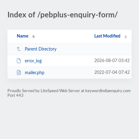
Index of /pebplus-enquiry-form/
Name
Last Modified
Parent Directory
2026-08-07 03:42
error_log
2022-07-04 07:42
mailer.php
Proudly Served by LiteSpeed Web Server at keywordindiaenquiry.com
Port 443