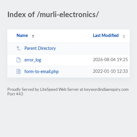
Index of /murli-electronics/
Name
Last Modified
Parent Directory
2026-08-04 19:25
error_log
2022-01-10 12:33
form-to-email.php
Proudly Served by LiteSpeed Web Server at keywordindiaenquiry.com
Port 443