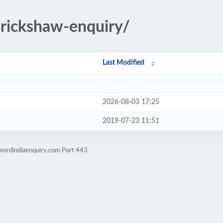
rickshaw-enquiry/
Last Modified
2026-08-03 17:25
2019-07-23 11:51
wordindiaenquiry.com Port 443