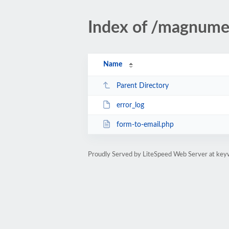
Index of /magnume
Name
Parent Directory
error_log
form-to-email.php
Proudly Served by LiteSpeed Web Server at key