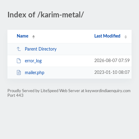
Index of /karim-metal/
Name
Last Modified
Parent Directory
2026-08-07 07:59
error_log
2023-01-10 08:07
mailer.php
Proudly Served by LiteSpeed Web Server at keywordindiaenquiry.com
Port 443