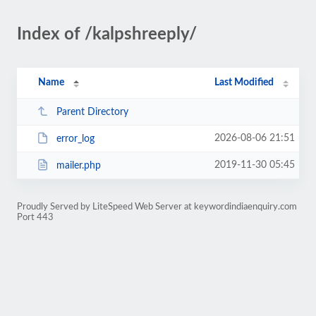
Index of /kalpshreeply/
Name
Last Modified
Parent Directory
2026-08-06 21:51
error_log
2019-11-30 05:45
mailer.php
Proudly Served by LiteSpeed Web Server at keywordindiaenquiry.com
Port 443