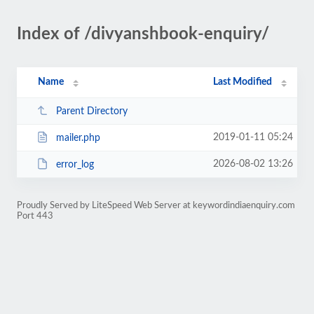
Index of /divyanshbook-enquiry/
Name
Last Modified
Parent Directory
2019-01-11 05:24
mailer.php
2026-08-02 13:26
error_log
Proudly Served by LiteSpeed Web Server at keywordindiaenquiry.com
Port 443