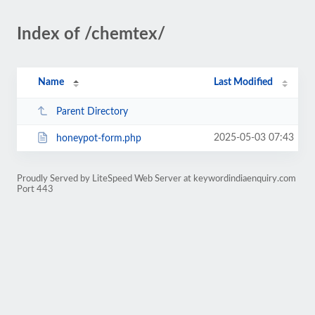
Index of /chemtex/
Name
Last Modified
Parent Directory
2025-05-03 07:43
honeypot-form.php
Proudly Served by LiteSpeed Web Server at keywordindiaenquiry.com
Port 443