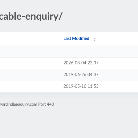
ncable-enquiry/
Last Modified
2026-08-04 22:37
2019-06-26 04:47
2019-05-16 11:53
wordindiaenquiry.com Port 443