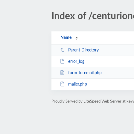
Index of /centurio
Name
Parent Directory
error_log
form-to-email.php
mailer.php
Proudly Served by LiteSpeed Web Server at key